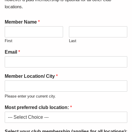
locations.
Member Name
*
First
Last
Email
*
Member Location/ City
*
Please enter your current city.
Most preferred club location:
*
Select your club membership (applies for all locations):