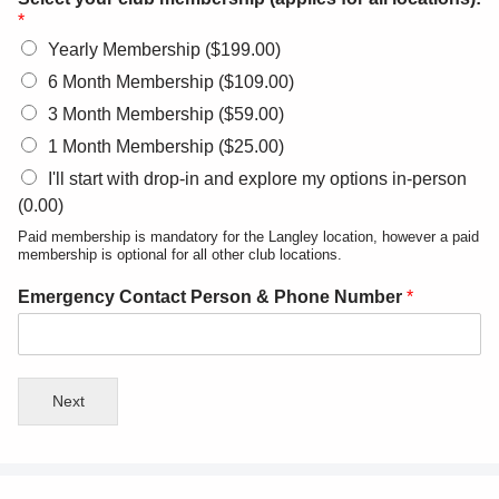
*
Yearly Membership ($199.00)
6 Month Membership ($109.00)
3 Month Membership ($59.00)
1 Month Membership ($25.00)
I'll start with drop-in and explore my options in-person
(0.00)
Paid membership is mandatory for the Langley location, however a paid
membership is optional for all other club locations.
Emergency Contact Person & Phone Number
*
Next