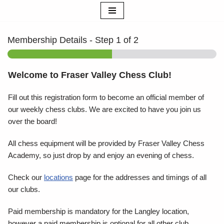
Skip
to
Membership Details
-
Step
1
of 2
content
Welcome to Fraser Valley Chess Club!
Fill out this registration form to become an official member of
our weekly chess clubs. We are excited to have you join us
over the board!
All chess equipment will be provided by Fraser Valley Chess
Academy, so just drop by and enjoy an evening of chess.
Check our
locations
page for the addresses and timings of all
our clubs.
Paid membership is mandatory for the Langley location,
however a paid membership is optional for all other club