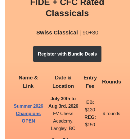
FIDE + CFC Rated
Classicals
Swiss Classical
| 90+30
Register with Bundle Deals
Name &
Date &
Entry
Rounds
Link
Location
Fee
July 30th to
EB
:
Summer 2026
Aug 3rd, 2026
$130
Champions
FV Chess
9 rounds
REG
:
OPEN
Academy,
$150
Langley, BC