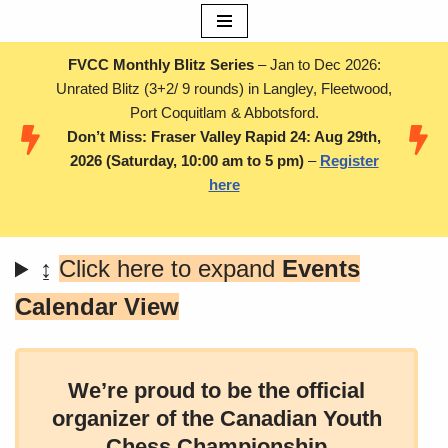
Skip
FVCC Monthly Blitz Series
– Jan to Dec 2026:
to
Unrated Blitz (3+2/ 9 rounds) in Langley, Fleetwood,
content
Port Coquitlam & Abbotsford.
Don’t Miss: Fraser Valley Rapid 24: Aug 29th,
2026 (Saturday, 10:00 am to 5 pm)
–
Register
here
↨
Click here to expand
Events
Calendar View
We’re proud to be the official
organizer of the Canadian Youth
Chess Championship