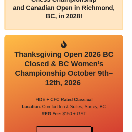
and Canadian Open in Richmond,
BC, in 2028!
Thanksgiving Open 2026 BC
Closed & BC Women’s
Championship October 9th–
12th, 2026
FIDE + CFC Rated Classical
Location
: Comfort Inn & Suites, Surrey, BC
REG Fee:
$150 + GST