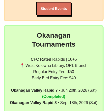
Student Events
Okanagan
Tournaments
CFC Rated
Rapids | 10+5
West Kelowna Library, ORL Branch
Regular Entry Fee: $50
Early Bird Entry Fee: $40
Okanagan Valley Rapid 7 •
Jun 20th, 2026 (Sat)
(Completed)
Okanagan Valley Rapid 8 •
Sept 18th, 2026 (Sat)