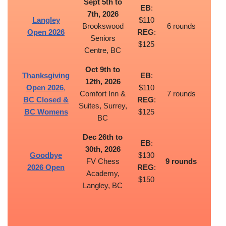
Sept 5th to
EB
:
7th, 2026
Langley
$110
Brookswood
6 rounds
Open 2026
REG
:
Seniors
$125
Centre, BC
Oct 9th to
Thanksgiving
EB
:
12th, 2026
Open 2026
,
$110
Comfort Inn &
7 rounds
BC Closed &
REG
:
Suites, Surrey,
BC Womens
$125
BC
Dec 26th to
EB
:
30th, 2026
Goodbye
$130
FV Chess
9 rounds
2026 Open
REG
:
Academy,
$150
Langley, BC