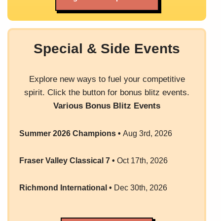
Special & Side Events
Explore new ways to fuel your competitive
spirit. Click the button for bonus blitz events.
Various Bonus Blitz Events
Summer 2026 Champions
•
Aug 3rd, 2026
Fraser Valley Classical 7
•
Oct 17th, 2026
Richmond International
•
Dec 30th, 2026