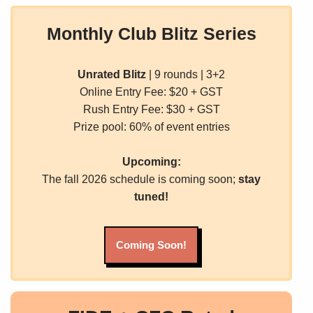
Monthly Club Blitz Series
Unrated Blitz
| 9 rounds | 3+2
Online Entry Fee: $20 + GST
Rush Entry Fee: $30 + GST
Prize pool: 60% of event entries
Upcoming:
The fall 2026 schedule is coming soon;
stay
tuned!
Coming Soon!