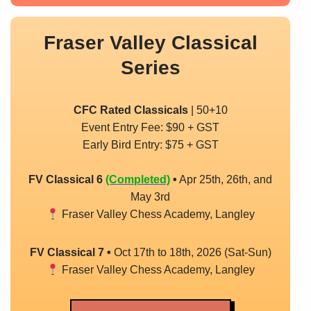
Fraser Valley Classical
Series
CFC Rated Classicals
| 50+10
Event Entry Fee: $90 + GST
Early Bird Entry: $75 + GST
FV Classical 6
(Completed)
•
Apr 25th, 26th, and
May 3rd
Fraser Valley Chess Academy, Langley
FV Classical 7
•
Oct 17th to 18th, 2026 (Sat-Sun)
Fraser Valley Chess Academy, Langley