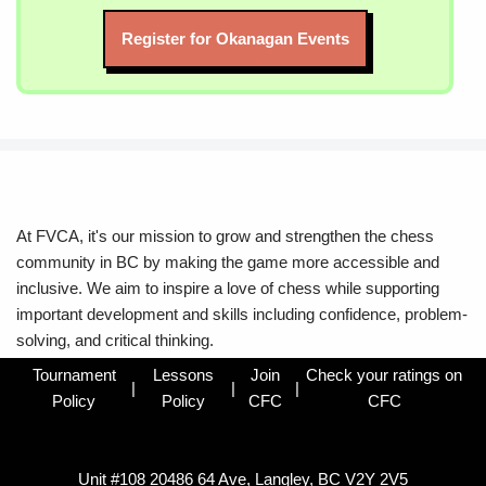
Register for Okanagan Events
At FVCA, it's our mission to grow and strengthen the chess
community in BC by making the game more accessible and
inclusive. We aim to inspire a love of chess while supporting
important development and skills including confidence, problem-
solving, and critical thinking.
Tournament
Lessons
Join
Check your ratings on
|
|
|
Policy
Policy
CFC
CFC
Unit #108 20486 64 Ave, Langley, BC V2Y 2V5