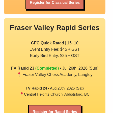
Register for Classical Series
Fraser Valley Rapid Series
CFC Quick Rated
| 15+10
Event Entry Fee: $45 + GST
Early Bird Entry: $35 + GST
FV Rapid 23
(Completed)
•
Jul 26th, 2026 (Sun)
Fraser Valley Chess Academy, Langley
FV Rapid 24 •
Aug 29th, 2026 (Sat)
Central Heights Church, Abbotsford, BC
Register for Rapid Series