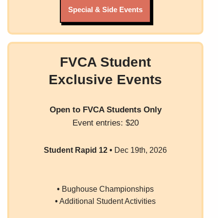
Special & Side Events
FVCA Student
Exclusive Events
Open to FVCA Students
Only
Event entries: $20
Student Rapid 12
•
Dec 19th, 2026
•
Bughouse Championships
•
Additional Student Activities