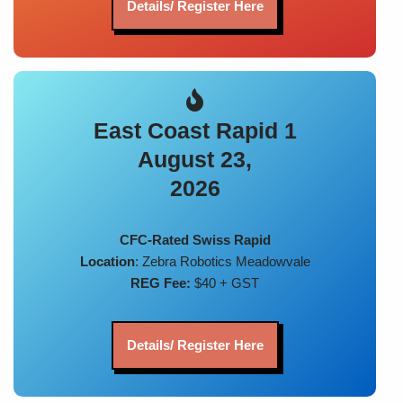
Details/ Register Here
East Coast Rapid 1
August 23,
2026
CFC-Rated Swiss Rapid
Location
: Zebra Robotics Meadowvale
REG Fee:
$40 + GST
Details/ Register Here