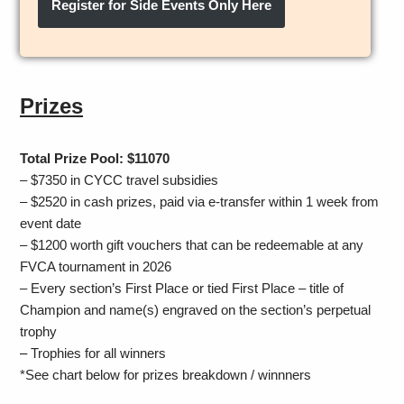
Register for Side Events Only Here
Prizes
Total Prize Pool: $11070
– $7350 in CYCC travel subsidies
– $2520 in cash prizes, paid via e-transfer within 1 week from
event date
– $1200 worth gift vouchers that can be redeemable at any
FVCA tournament in 2026
– Every section’s First Place or tied First Place – title of
Champion and name(s) engraved on the section’s perpetual
trophy
–
Trophies for all winners
*See chart below for prizes breakdown / winnners