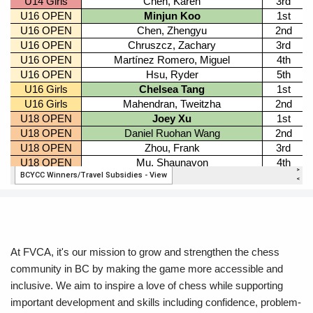
At FVCA, it's our mission to grow and strengthen the chess
community in BC by making the game more accessible and
inclusive. We aim to inspire a love of chess while supporting
important development and skills including confidence, problem-