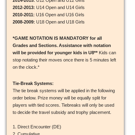
2014-2015:
U12 Open and U12 Girls
2012-2013:
U14 Open and U14 Girls
2010-2011:
U16 Open and U16 Girls
2008-2009:
U18 Open and U18 Girls
*GAME NOTATION IS MANDATORY for all
Grades and Sections. Assistance with notation
will be provided for younger kids in U8**
Kids can
stop notating their moves once there is 5 minutes left
on the clock.*
Tie-Break Systems:
The tie break systems will be applied in the following
order below. Prize money will be equally split for
players with tied scores. Tiebreaks will only be used
to decide the travel subsidy and trophy placement.
1. Direct Encounter (DE)
2. Cumulative