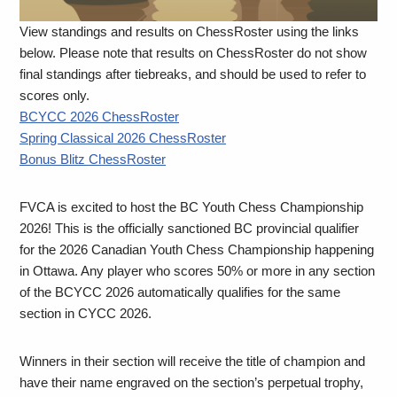
View standings and results on ChessRoster using the links
below. Please note that results on ChessRoster do not show
final standings after tiebreaks, and should be used to refer to
scores only.
BCYCC 2026 ChessRoster
Spring Classical 2026 ChessRoster
Bonus Blitz ChessRoster
FVCA is excited to host the BC Youth Chess Championship
2026! This is the officially sanctioned BC provincial qualifier
for the 2026 Canadian Youth Chess Championship happening
in Ottawa. Any player who scores 50% or more in any section
of the BCYCC 2026 automatically qualifies for the same
section in CYCC 2026.
Winners in their section will receive the title of champion and
have their name engraved on the section’s perpetual trophy,