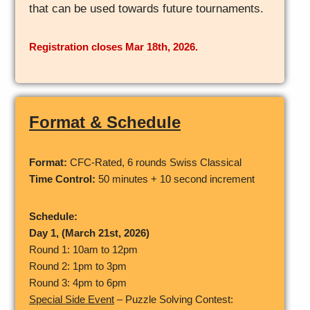
that can be used towards future tournaments.
Registration closes Mar 18th, 2026.
Format & Schedule
Format:
CFC-Rated, 6 rounds Swiss Classical
Time Control:
50 minutes + 10 second increment
Schedule:
Day 1, (March 21st, 2026)
Round 1: 10am to 12pm
Round 2: 1pm to 3pm
Round 3: 4pm to 6pm
Special Side Event
– Puzzle Solving Contest: