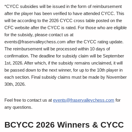
*CYCC subsidies will be issued in the form of reimbursement
after the player has been verified to have attended CYCC. This
will be according to the 2026 CYCC cross table posted on the
CFC website after the CYCC is rated. For those who are eligible
for the subsidy, please contact us at
events@fraservalleychess.com
after the CYCC rating update.
The reimbursement will be processed within 10 days of
confirmation. The deadline for subsidy claim will be September
1st, 2026. After which, if the subsidy remains unclaimed, it will
be passed down to the next winner, for up to the 10th player in
each section. Final subsidy claims must be made by November
30th, 2026.
Feel free to contact us at
events@fraservalleychess.com
for
any questions.
BCYCC 2026 Winners & CYCC