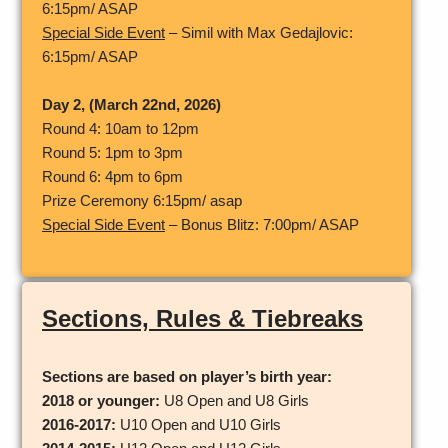
6:15pm/ ASAP
Special Side Event
– Simil with Max Gedajlovic:
6:15pm/ ASAP
Day 2, (March 22nd, 2026)
Round 4: 10am to 12pm
Round 5: 1pm to 3pm
Round 6: 4pm to 6pm
Prize Ceremony 6:15pm/ asap
Special Side Event
– Bonus Blitz: 7:00pm/ ASAP
Sections, Rules & Tiebreaks
Sections
are based on player’s birth year:
2018 or younger:
U8 Open and U8 Girls
2016-2017:
U10 Open and U10 Girls