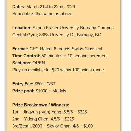
Dates
: March 21st to 22nd, 2026
Schedule is the same as above.
Location
: Simon Fraser University Burnaby Campus
Central Gym; 8888 University Dr, Burnaby, BC
Format:
CFC-Rated, 6 rounds Swiss Classical
Time Control:
50 minutes + 10 second increment
Sections
: OPEN
Play-up available for $20 within 100 points range
Entry Fee:
$80 + GST
Prize pool:
$1000 + Medals
Prize Breakdown
/
Winners
:
1st – Jingyun (ryan) Yang, 5.5/6 – $325
2nd – Yidong Chen, 4.5/6 – $225
3rd/Best U2000 – Skylor Chan, 4/6 – $100