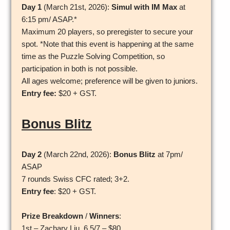
Day 1
(March 21st, 2026):
Simul with IM Max
at
6:15 pm/ ASAP.*
Maximum 20 players, so preregister to secure your
spot. *Note that this event is happening at the same
time as the Puzzle Solving Competition, so
participation in both is not possible.
All ages welcome; preference will be given to juniors.
Entry fee:
$20 + GST.
Bonus Blitz
Day 2
(March 22nd, 2026):
Bonus Blitz
at 7pm/
ASAP
7 rounds Swiss CFC rated; 3+2.
Entry fee
: $20 + GST.
Prize Breakdown
/
Winners
:
1st – Zachary Liu, 6.5/7 – $80