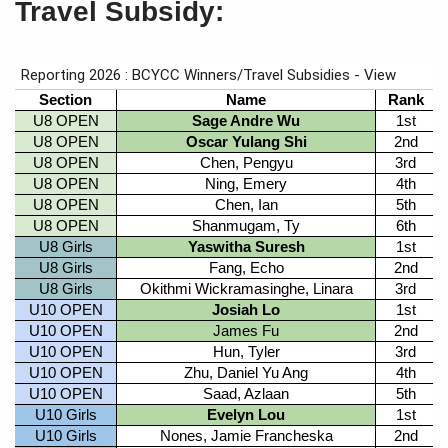
Travel Subsidy: