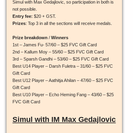
Simul with Max Gedajlovic, so participation in both is
not possible.
Entry fee:
$20 + GST.
Prizes
: Top 3 in all the sections will receive medals.
Prize breakdown
/
Winners
1st – James Fu- 57/60 – $25 FVC Gift Card
2nd – Kallum Moy – 55/60 – $25 FVC Gift Card
3rd – Sparsh Gandhi – 53/60 – $25 FVC Gift Card
Best U14 Player – Darsh Fuletra – 31/60 – $25 FVC
Gift Card
Best U12 Player – Aathitja Ahilan – 47/60 – $25 FVC
Gift Card
Best U10 Player – Echo Heming Fang – 43/60 – $25
FVC Gift Card
Simul with IM Max Gedajlovic