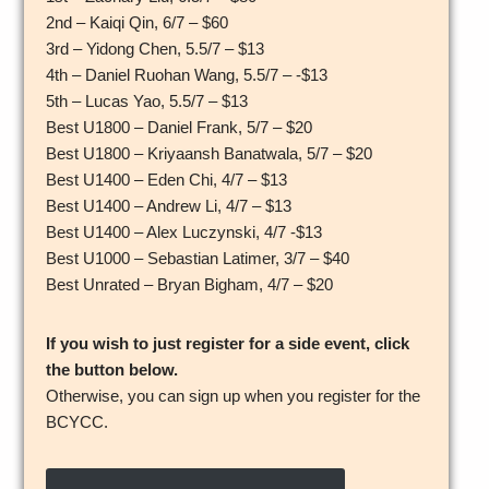
2nd – Kaiqi Qin, 6/7 – $60
3rd – Yidong Chen, 5.5/7 – $13
4th – Daniel Ruohan Wang, 5.5/7 – -$13
5th – Lucas Yao, 5.5/7 – $13
Best U1800 – Daniel Frank, 5/7 – $20
Best U1800 – Kriyaansh Banatwala, 5/7 – $20
Best U1400 – Eden Chi, 4/7 – $13
Best U1400 – Andrew Li, 4/7 – $13
Best U1400 – Alex Luczynski, 4/7 -$13
Best U1000 – Sebastian Latimer, 3/7 – $40
Best Unrated – Bryan Bigham, 4/7 – $20
If you wish to just register for a side event, click
the button below.
Otherwise, you can sign up when you register for the
BCYCC.