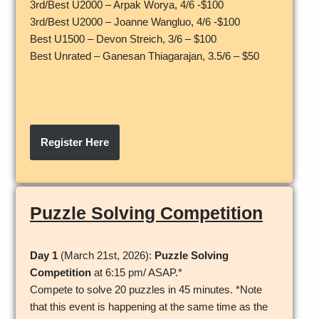
3rd/Best U2000 – Arpak Worya, 4/6 -$100
3rd/Best U2000 – Joanne Wangluo, 4/6 -$100
Best U1500 – Devon Streich, 3/6 – $100
Best Unrated – Ganesan Thiagarajan, 3.5/6 – $50
Register Here
Puzzle Solving Competition
Day 1
(March 21st, 2026):
Puzzle Solving
Competition
at 6:15 pm/ ASAP.*
Compete to solve 20 puzzles in 45 minutes. *Note
that this event is happening at the same time as the