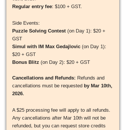
Regular entry fee
: $100 + GST.
Side Events:
Puzzle Solving Contest
(on Day 1): $20 +
GST
Simul with IM Max Gedajlovic
(on Day 1):
$20 + GST
Bonus Blitz
(on Day 2): $20 + GST
Cancellations and Refunds:
Refunds and
cancellations must be requested
by Mar 10th,
2026.
A $25 processing fee will apply to all refunds.
Any cancellations after Mar 10th will not be
refunded, but you can request store credits