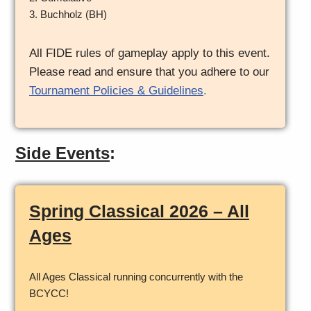
3. Buchholz (BH)
All FIDE rules of gameplay apply to this event.
Please read and ensure that you adhere to our
Tournament Policies & Guidelines
.
Side Events
:
Spring Classical 2026 – All
Ages
All Ages Classical running concurrently with the
BCYCC!