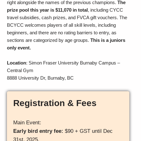
right alongside the names of the previous champions.
The
prize pool this year is $11,070 in total
, including CYCC
travel subsidies, cash prizes, and FVCA gift vouchers. The
BCYCC welcomes players of all skill levels, including
beginners, and there are no rating barriers to entry, as
sections are categorized by age groups.
This is a juniors
only event.
Location
: Simon Fraser University Burnaby Campus –
Central Gym
8888 University Dr, Burnaby, BC
Registration & Fees
Main Event:
Early bird entry fee:
$90 + GST until Dec
31st, 2025.