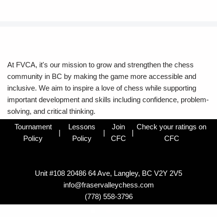
At FVCA, it's our mission to grow and strengthen the chess
community in BC by making the game more accessible and
inclusive. We aim to inspire a love of chess while supporting
important development and skills including confidence, problem-
solving, and critical thinking.
Tournament
Lessons
Join
Check your ratings on
|
|
|
Policy
Policy
CFC
CFC
Unit #108 20486 64 Ave, Langley, BC V2Y 2V5
info@fraservalleychess.com
(778) 558-3796