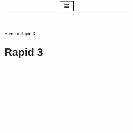
Skip
to
content
Home
»
Rapid 3
Rapid 3