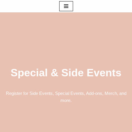
Skip
to
content
Special & Side Events
Register for Side Events, Special Events, Add-ons, Merch, and
more.