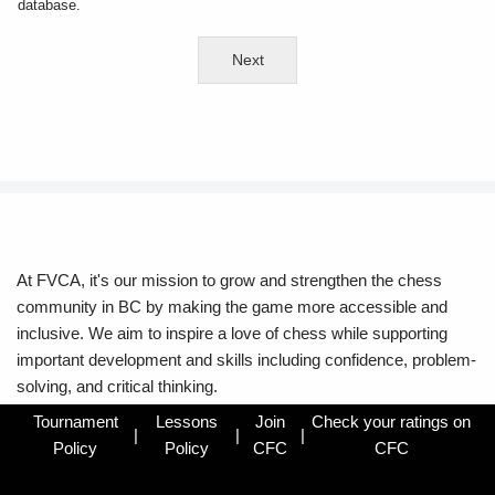
database.
Next
At FVCA, it's our mission to grow and strengthen the chess
community in BC by making the game more accessible and
inclusive. We aim to inspire a love of chess while supporting
important development and skills including confidence, problem-
solving, and critical thinking.
Tournament
Lessons
Join
Check your ratings on
|
|
|
Policy
Policy
CFC
CFC