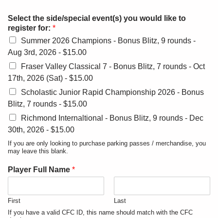
Select the side/special event(s) you would like to
register for:
*
Summer 2026 Champions - Bonus Blitz, 9 rounds -
Aug 3rd, 2026 -
$15.00
Fraser Valley Classical 7 - Bonus Blitz, 7 rounds - Oct
17th, 2026 (Sat) -
$15.00
Scholastic Junior Rapid Championship 2026 - Bonus
Blitz, 7 rounds -
$15.00
Richmond Internaltional - Bonus Blitz, 9 rounds - Dec
30th, 2026 -
$15.00
If you are only looking to purchase parking passes / merchandise, you
may leave this blank.
Player Full Name
*
First
Last
If you have a valid CFC ID, this name should match with the CFC