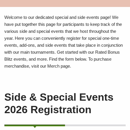
Welcome to our dedicated special and side events page! We
have put together this page for participants to keep track of the
various side and special events that we host throughout the
year. Here you can conveniently register for special one-time
events, add-ons, and side events that take place in conjunction
with our main tournaments. Get started with our Rated Bonus
Blitz events, and more. Find the form below. To purchase
merchandise, visit our Merch page.
Side & Special Events
2026 Registration