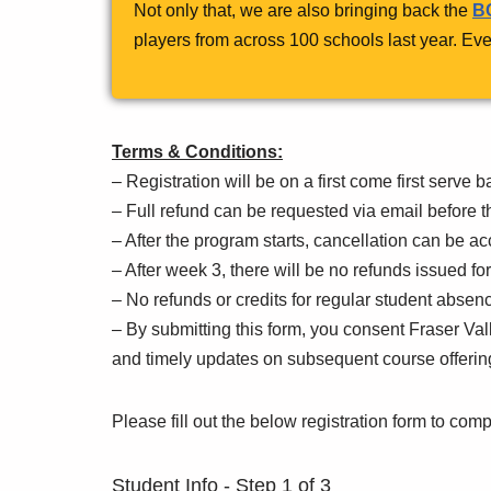
Not only that, we are also bringing back the
BC
players from across 100 schools last year. Eve
Terms & Conditions:
– Registration will be on a first come first serve b
– Full refund can be requested via email before t
– After the program starts, cancellation can be a
– After week 3, there will be no refunds issued fo
– No refunds or credits for regular student abse
– By submitting this form, you consent Fraser V
and timely updates on subsequent course offerin
Please fill out the below registration form to comp
Student Info
-
Step
1
of 3