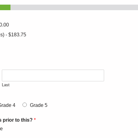
0.00
s) -
$183.75
Last
Grade 4
Grade 5
 prior to this?
*
re