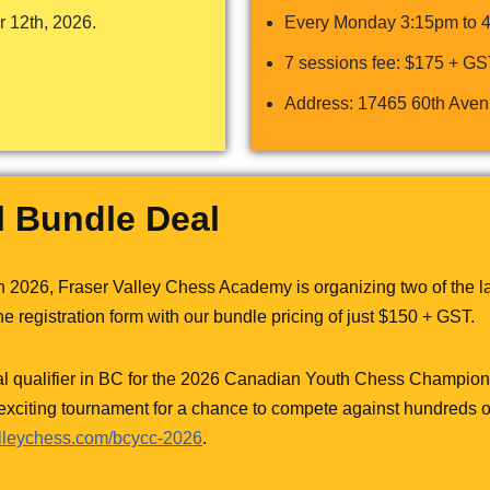
 12th, 2026.
Every Monday 3:15pm to 4:
7 sessions fee: $175 + GS
Address: 17465 60th Aven
l Bundle Deal
in 2026, Fraser Valley Chess Academy is organizing two of the 
he registration form with our bundle pricing of just $150 + GST.
cial qualifier in BC for the 2026 Canadian Youth Chess Championsh
 exciting tournament for a chance to compete against hundreds o
valleychess.com/bcycc-2026
.