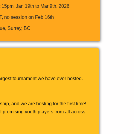
15pm, Jan 19th to Mar 9th, 2026.
T, no session on Feb 16th
ue, Surrey, BC
largest tournament we have ever hosted.
ip, and we are hosting for the first time!
f promising youth players from all across