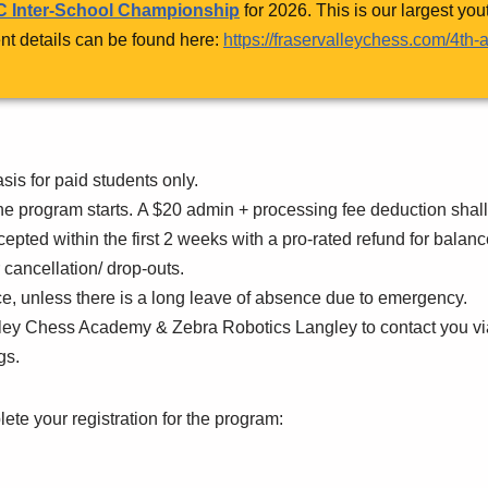
 Inter-School Championship
for 2026. This is our largest yo
nt details can be found here:
https://fraservalleychess.com/4th
asis for paid students only.
he program starts. A $20 admin + processing fee deduction shall
ccepted within the first 2 weeks with a pro-rated refund for bala
r cancellation/ drop-outs.
nce, unless there is a long leave of absence due to emergency.
alley Chess Academy & Zebra Robotics Langley to contact you v
gs.
lete your registration for the program: