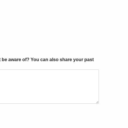
t be aware of? You can also share your past