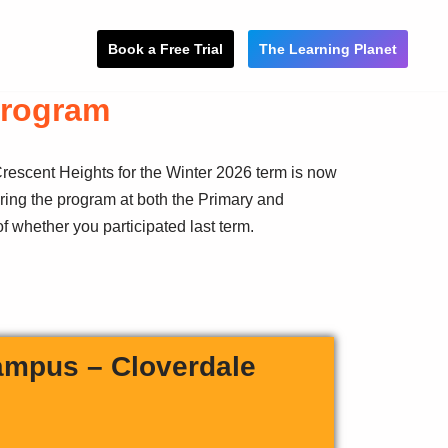
Book a Free Trial
The Learning Planet
Program
rescent Heights for the Winter 2026 term is now
ring the program at both the Primary and
f whether you participated last term.
ampus – Cloverdale