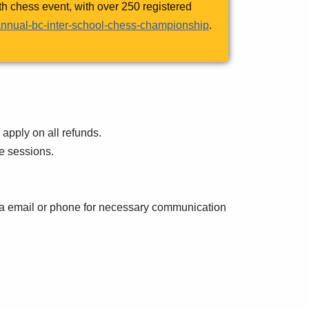
uth chess event, with over 250 registered
-annual-bc-inter-school-chess-championship
.
 apply on all refunds.
nce sessions.
ia email or phone for necessary communication