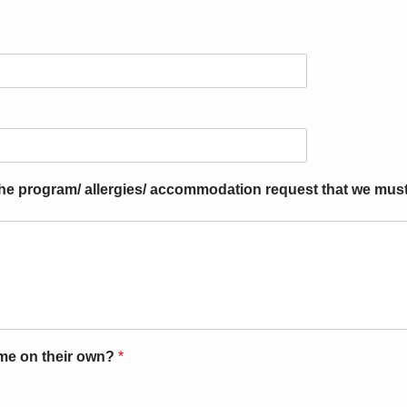
 the program/ allergies/ accommodation request that we mus
ome on their own?
*