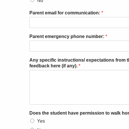
No
Parent email for communication:
*
Parent emergency phone number:
*
Any specific instructions/ expectations from
feedback here (if any).
*
Does the student have permission to walk h
Yes