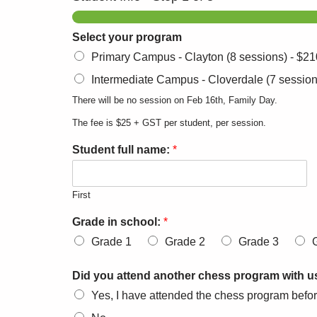
Select your program
Primary Campus - Clayton (8 sessions) -
$21
Intermediate Campus - Cloverdale (7 session
There will be no session on Feb 16th, Family Day.
The fee is $25 + GST per student, per session.
Student full name:
*
First
Grade in school:
*
Grade 1
Grade 2
Grade 3
Did you attend another chess program with us
Yes, I have attended the chess program befo