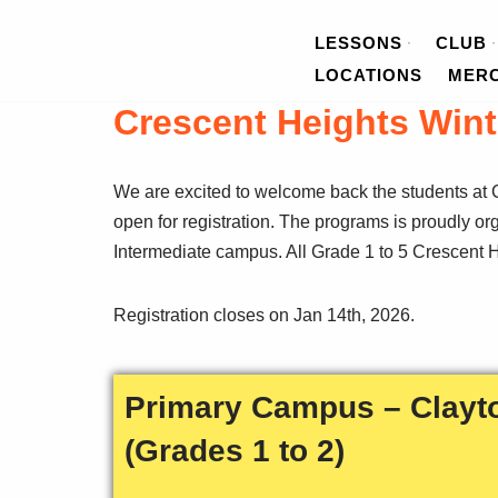
LESSONS
CLUB
Skip
LOCATIONS
MER
to
Crescent Heights Wint
content
We are excited to welcome back the students at C
open for registration. The programs is proudly o
Intermediate campus. All Grade 1 to 5 Crescent He
Registration closes on Jan 14th, 2026.
Primary Campus – Clayt
(Grades 1 to 2)