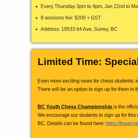
Every Thursday 3pm to 4pm, Jan 22nd to Mar
8 sessions fee: $200 + GST
Address: 19533 64 Ave, Surrey, BC
Limited Time: Specia
Even more exciting news for chess students: 
There will be an option to sign up for them in t
BC Youth Chess Championship
is the offi
We encourage our students to sign up for this
BC. Details can be found here:
https://fraser