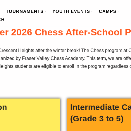
TOURNAMENTS
YOUTH EVENTS
CAMPS
CH
er 2026 Chess After-School 
rescent Heights after the winter break! The Chess program at C
rganized by Fraser Valley Chess Academy. This term, we are offe
ights students are eligible to enroll in the program regardless o
on
Intermediate C
(Grade 3 to 5)