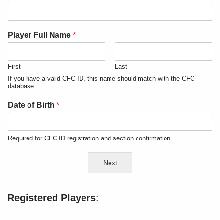
Player Full Name
*
First
Last
If you have a valid CFC ID, this name should match with the CFC
database.
Date of Birth
*
Required for CFC ID registration and section confirmation.
Next
Registered Players
: