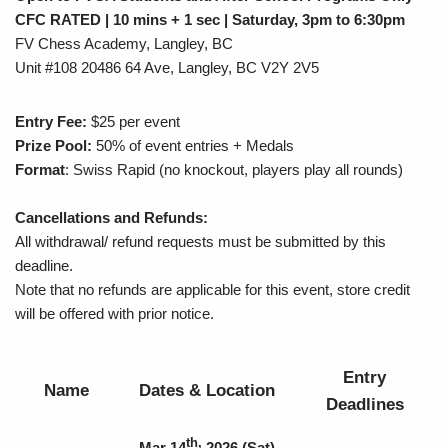
CFC RATED | 10 mins + 1 sec | Saturday, 3pm to 6:30pm
FV Chess Academy, Langley, BC
Unit #108 20486 64 Ave, Langley, BC V2Y 2V5
Entry Fee:
$25 per event
Prize Pool:
50% of event entries + Medals
Format
: Swiss Rapid (no knockout, players play all rounds)
Cancellations and Refunds:
All withdrawal/ refund requests must be submitted by this
deadline.
Note that no refunds are applicable for this event, store credit
will be offered with prior notice.
Entry
Name
Dates & Location
Deadlines
th,
Mar 14
2026
(Sat)