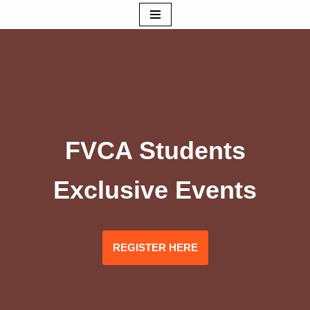
Skip
to
content
FVCA Students
Exclusive Events
REGISTER HERE