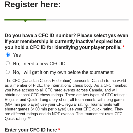
Register here:
Do you have a CFC ID number? Please select yes even
if your membership is currently inactive/ expired but
you hold a CFC ID for identifying your player profile.
*
Yes
No, I need a new CFC ID
No, I will get it on my own before the tournament
The CFC (Canadian Chess Federation) represents Canada to the world
as a member of FIDE, the international chess body. As a CFC member,
you have access to all CFC rated events across Canada, and will
obtain national CFC chess ratings. There are two types of CFC ratings:
Regular, and Quick. Long story short, all tournaments with long games
(60+ min per player) use your CFC regular rating. Tournaments with
shorter games (< 60 min per player) use your CFC quick rating. They
are different ratings and do NOT overlap. This tournament uses CFC
Quick ratings**
Enter your CFC ID here
*