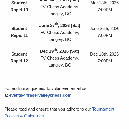
Student
Mar 13th, 2026,
FV Chess Academy,
Rapid 10
7:00PM
Langley, BC
th
J
une 27
, 2026
(Sat)
Student
June 26th, 2026,
FV Chess Academy,
Rapid 11
7:00PM
Langley, BC
th
Dec 19
, 2026
(Sat)
Student
Dec 18th, 2026,
FV Chess Academy,
Rapid 12
7:00PM
Langley, BC
For additional queries/ to volunteer, email us
at
events@fraservalleychess.com
.
Please read and ensure that you adhere to our
Tournament
Policies & Guidelines
.