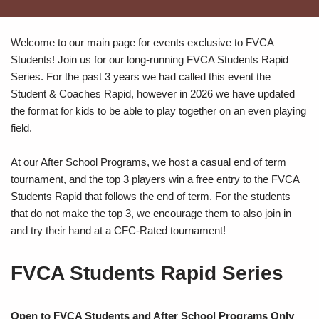
Welcome to our main page for events exclusive to FVCA
Students! Join us for our long-running FVCA Students Rapid
Series. For the past 3 years we had called this event the
Student & Coaches Rapid, however in 2026 we have updated
the format for kids to be able to play together on an even playing
field.
At our After School Programs, we host a casual end of term
tournament, and the top 3 players win a free entry to the FVCA
Students Rapid that follows the end of term. For the students
that do not make the top 3, we encourage them to also join in
and try their hand at a CFC-Rated tournament!
FVCA Students Rapid Series
Open to FVCA Students and After School Programs Only