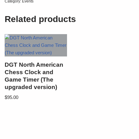
Category:
Events
Related products
DGT North American
Chess Clock and
Game Timer (The
upgraded version)
$
95.00