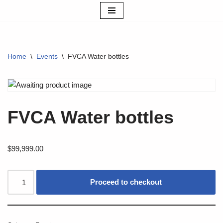
Skip
to
content
Home
\
Events
\
FVCA Water bottles
FVCA Water bottles
$
99,999.00
Proceed to checkout